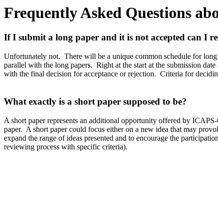
Frequently Asked Questions abo
I
f I submit a long paper and it is not accepted can I r
Unfortunately not.
There will be a unique common schedule for long
parallel with the long papers.
Right at the start at the submission dat
with the final decision for acceptance or rejection.
Criteria for decidi
W
hat exactly is a short paper supposed to be?
A short paper represents an additional opportunity offered by ICAPS-0
paper.
A short paper could focus either on a new idea that may provoke 
expand the range of ideas presented and to encourage the participation 
reviewing process with specific criteria).