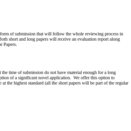
ve form of submission that will follow the whole reviewing process in
Both short and long papers will receive an evaluation report along
or Papers.
t the time of submission do not have material enough for a long
tion of a significant novel application.
We offer this option to
t the highest standard (all the short papers will be part of the regular