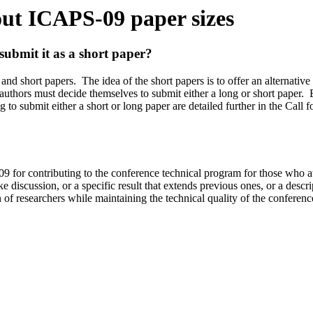
ut ICAPS-09 paper sizes
esubmit it as a short paper?
 and short paper
s
.
The idea of the short papers is to offer an alternati
e authors must decide themselves to submit either a long or short paper.
ng to submit either a short or long paper are detailed further in the Call f
9 for contributing to the conference technical program for those who a
discussion, or a specific result that extends previous ones, or a descrip
of researchers while maintaining the technical quality of the conference a